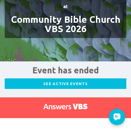
at
Community Bible Church
VBS 2026
Event has ended
SEE ACTIVE EVENTS